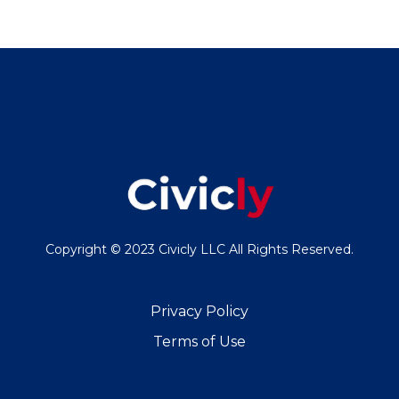
Copyright © 2023 Civicly LLC All Rights Reserved.
Privacy Policy
Terms of Use