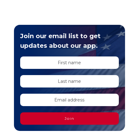
Join our email list to get
updates about our app.