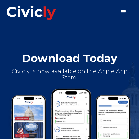
Download Today
Civicly is now available on the Apple App
Store.